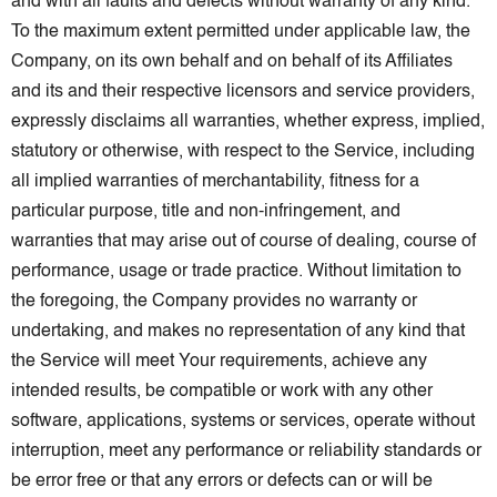
and with all faults and defects without warranty of any kind.
To the maximum extent permitted under applicable law, the
Company, on its own behalf and on behalf of its Affiliates
and its and their respective licensors and service providers,
expressly disclaims all warranties, whether express, implied,
statutory or otherwise, with respect to the Service, including
all implied warranties of merchantability, fitness for a
particular purpose, title and non-infringement, and
warranties that may arise out of course of dealing, course of
performance, usage or trade practice. Without limitation to
the foregoing, the Company provides no warranty or
undertaking, and makes no representation of any kind that
the Service will meet Your requirements, achieve any
intended results, be compatible or work with any other
software, applications, systems or services, operate without
interruption, meet any performance or reliability standards or
be error free or that any errors or defects can or will be