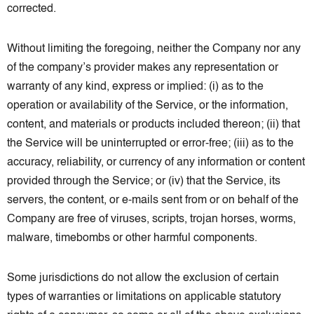
corrected.
Without limiting the foregoing, neither the Company nor any
of the company’s provider makes any representation or
warranty of any kind, express or implied: (i) as to the
operation or availability of the Service, or the information,
content, and materials or products included thereon; (ii) that
the Service will be uninterrupted or error-free; (iii) as to the
accuracy, reliability, or currency of any information or content
provided through the Service; or (iv) that the Service, its
servers, the content, or e-mails sent from or on behalf of the
Company are free of viruses, scripts, trojan horses, worms,
malware, timebombs or other harmful components.
Some jurisdictions do not allow the exclusion of certain
types of warranties or limitations on applicable statutory