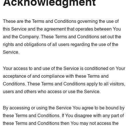
Acknowledgment
These are the Terms and Conditions governing the use of
this Service and the agreement that operates between You
and the Company. These Terms and Conditions set out the
rights and obligations of all users regarding the use of the
Service.
Your access to and use of the Service is conditioned on Your
acceptance of and compliance with these Terms and
Conditions. These Terms and Conditions apply to all visitors,
users and others who access or use the Service.
By accessing or using the Service You agree to be bound by
these Terms and Conditions. If You disagree with any part of
these Terms and Conditions then You may not access the