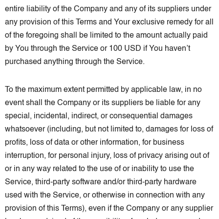
entire liability of the Company and any of its suppliers under
any provision of this Terms and Your exclusive remedy for all
of the foregoing shall be limited to the amount actually paid
by You through the Service or 100 USD if You haven’t
purchased anything through the Service.
To the maximum extent permitted by applicable law, in no
event shall the Company or its suppliers be liable for any
special, incidental, indirect, or consequential damages
whatsoever (including, but not limited to, damages for loss of
profits, loss of data or other information, for business
interruption, for personal injury, loss of privacy arising out of
or in any way related to the use of or inability to use the
Service, third-party software and/or third-party hardware
used with the Service, or otherwise in connection with any
provision of this Terms), even if the Company or any supplier