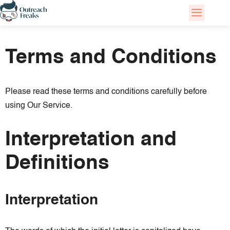
Skip
to
Terms and Conditions
content
Please read these terms and conditions carefully before
using Our Service.
Interpretation and
Definitions
Interpretation