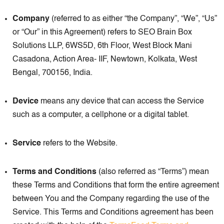
Company
(referred to as either “the Company”, “We”, “Us”
or “Our” in this Agreement) refers to SEO Brain Box
Solutions LLP, 6WS5D, 6th Floor, West Block Mani
Casadona, Action Area- IIF, Newtown, Kolkata, West
Bengal, 700156, India.
Device
means any device that can access the Service
such as a computer, a cellphone or a digital tablet.
Service
refers to the Website.
Terms and Conditions
(also referred as “Terms”) mean
these Terms and Conditions that form the entire agreement
between You and the Company regarding the use of the
Service. This Terms and Conditions agreement has been