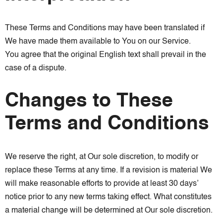
These Terms and Conditions may have been translated if
We have made them available to You on our Service.
You agree that the original English text shall prevail in the
case of a dispute.
Changes to These
Terms and Conditions
We reserve the right, at Our sole discretion, to modify or
replace these Terms at any time. If a revision is material We
will make reasonable efforts to provide at least 30 days’
notice prior to any new terms taking effect. What constitutes
a material change will be determined at Our sole discretion.