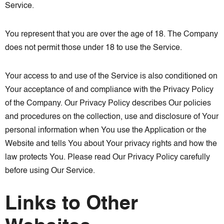
Service.
You represent that you are over the age of 18. The Company
does not permit those under 18 to use the Service.
Your access to and use of the Service is also conditioned on
Your acceptance of and compliance with the Privacy Policy
of the Company. Our Privacy Policy describes Our policies
and procedures on the collection, use and disclosure of Your
personal information when You use the Application or the
Website and tells You about Your privacy rights and how the
law protects You. Please read Our Privacy Policy carefully
before using Our Service.
Links to Other