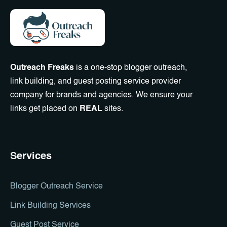
Outreach Freaks
is a one-stop blogger outreach,
link building, and guest posting service provider
company for brands and agencies. We ensure your
links get placed on
REAL
sites.
Services
Blogger Outreach Service
Link Building Services
Guest Post Service