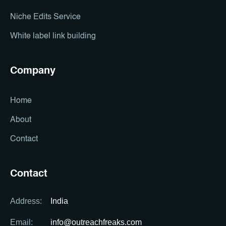
Niche Edits Service
White label link building
Company
Home
About
Contact
Contact
Address:
India
Email:
info@outreachfreaks.com