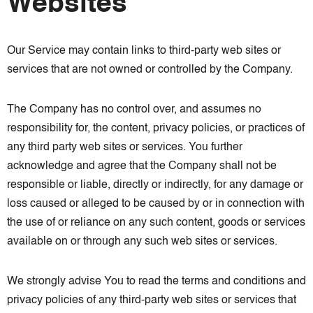
Websites
Our Service may contain links to third-party web sites or
services that are not owned or controlled by the Company.
The Company has no control over, and assumes no
responsibility for, the content, privacy policies, or practices of
any third party web sites or services. You further
acknowledge and agree that the Company shall not be
responsible or liable, directly or indirectly, for any damage or
loss caused or alleged to be caused by or in connection with
the use of or reliance on any such content, goods or services
available on or through any such web sites or services.
We strongly advise You to read the terms and conditions and
privacy policies of any third-party web sites or services that