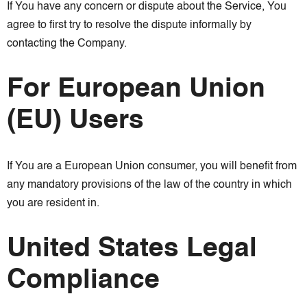
If You have any concern or dispute about the Service, You
agree to first try to resolve the dispute informally by
contacting the Company.
For European Union
(EU) Users
If You are a European Union consumer, you will benefit from
any mandatory provisions of the law of the country in which
you are resident in.
United States Legal
Compliance