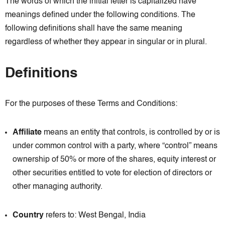
The words of which the initial letter is capitalized have
meanings defined under the following conditions. The
following definitions shall have the same meaning
regardless of whether they appear in singular or in plural.
Definitions
For the purposes of these Terms and Conditions:
Affiliate
means an entity that controls, is controlled by or is
under common control with a party, where “control” means
ownership of 50% or more of the shares, equity interest or
other securities entitled to vote for election of directors or
other managing authority.
Country
refers to: West Bengal, India