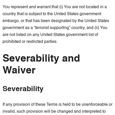
You represent and warrant that (i) You are not located in a
country that is subject to the United States government
embargo, or that has been designated by the United States
government as a “terrorist supporting” country, and (ii) You
are not listed on any United States government list of
prohibited or restricted parties.
Severability and
Waiver
Severability
If any provision of these Terms is held to be unenforceable or
invalid, such provision will be changed and interpreted to