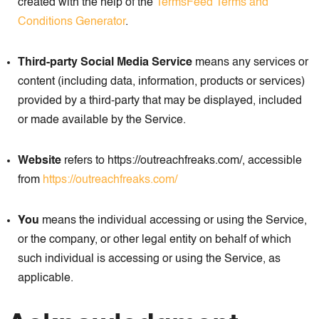
created with the help of the
TermsFeed Terms and
Conditions Generator
.
Third-party Social Media Service
means any services or
content (including data, information, products or services)
provided by a third-party that may be displayed, included
or made available by the Service.
Website
refers to https://outreachfreaks.com/, accessible
from
https://outreachfreaks.com/
You
means the individual accessing or using the Service,
or the company, or other legal entity on behalf of which
such individual is accessing or using the Service, as
applicable.