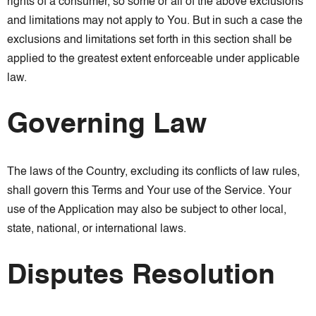
rights of a consumer, so some or all of the above exclusions
and limitations may not apply to You. But in such a case the
exclusions and limitations set forth in this section shall be
applied to the greatest extent enforceable under applicable
law.
Governing Law
The laws of the Country, excluding its conflicts of law rules,
shall govern this Terms and Your use of the Service. Your
use of the Application may also be subject to other local,
state, national, or international laws.
Disputes Resolution