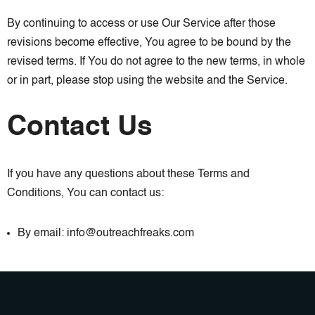
By continuing to access or use Our Service after those
revisions become effective, You agree to be bound by the
revised terms. If You do not agree to the new terms, in whole
or in part, please stop using the website and the Service.
Contact Us
If you have any questions about these Terms and
Conditions, You can contact us:
By email: info@outreachfreaks.com