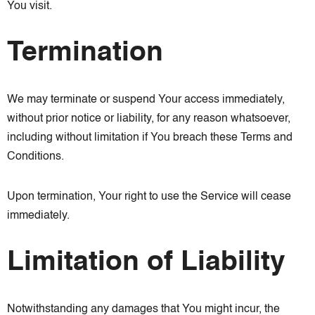
You visit.
Termination
We may terminate or suspend Your access immediately,
without prior notice or liability, for any reason whatsoever,
including without limitation if You breach these Terms and
Conditions.
Upon termination, Your right to use the Service will cease
immediately.
Limitation of Liability
Notwithstanding any damages that You might incur, the