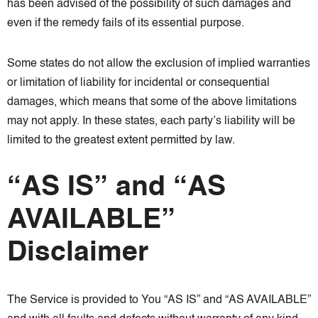
has been advised of the possibility of such damages and
even if the remedy fails of its essential purpose.
Some states do not allow the exclusion of implied warranties
or limitation of liability for incidental or consequential
damages, which means that some of the above limitations
may not apply. In these states, each party’s liability will be
limited to the greatest extent permitted by law.
“AS IS” and “AS
AVAILABLE”
Disclaimer
The Service is provided to You “AS IS” and “AS AVAILABLE”