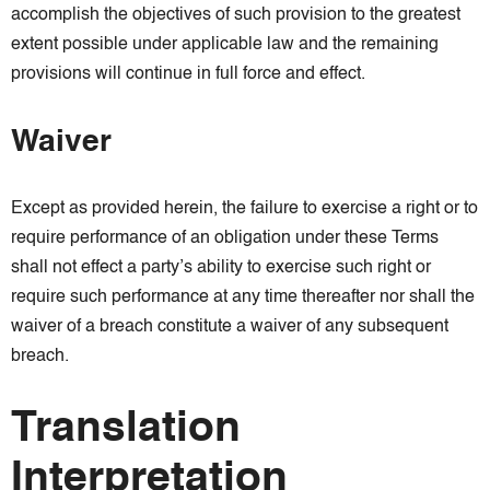
accomplish the objectives of such provision to the greatest
extent possible under applicable law and the remaining
provisions will continue in full force and effect.
Waiver
Except as provided herein, the failure to exercise a right or to
require performance of an obligation under these Terms
shall not effect a party’s ability to exercise such right or
require such performance at any time thereafter nor shall the
waiver of a breach constitute a waiver of any subsequent
breach.
Translation
Interpretation